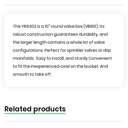
The YR9302 is a 10" round valve box (VB910), Its
robust construction guarantees durability, and
the larger length contains a whole lot of valve
configurations. Perfect for sprinkler valves or drip
manifolds. Easy to install, and sturdy Convenient
to fit the inexperienced cowl on the bucket. And
smooth to take off.
Related products