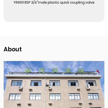
View More
YR9101 BSP 3/4"male plastic quick coupling valve
About