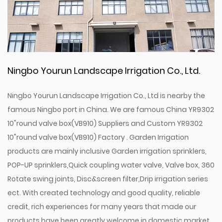
Ningbo Yourun Landscape Irrigation Co., Ltd.
Ningbo Yourun Landscape Irrigation Co., Ltd is nearby the
famous Ningbo port in China. We are famous
China YR9302
10"round valve box(VB910) Suppliers
and
Custom YR9302
10"round valve box(VB910) Factory
. Garden Irrigation
products are mainly inclusive Garden irrigation sprinklers,
POP-UP sprinklers,Quick coupling water valve, Valve box, 360
Rotate swing joints, Disc&screen filter,Drip irrigation series
ect. With created technology and good quality, reliable
credit, rich experiences for many years that made our
products have been greatly welcome in domestic market