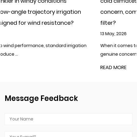
cold climates where water freezing is a
tion
concern, compared to a cast iron irriga
?
filter?
13 May, 2026
igation
When it comes to cold climates where water freezi
genuine concern, plast...
READ MORE
Message Feedback