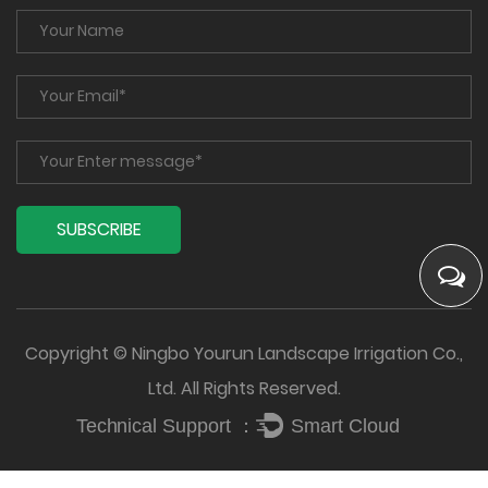
Copyright © Ningbo Yourun Landscape Irrigation Co.,
Ltd. All Rights Reserved.