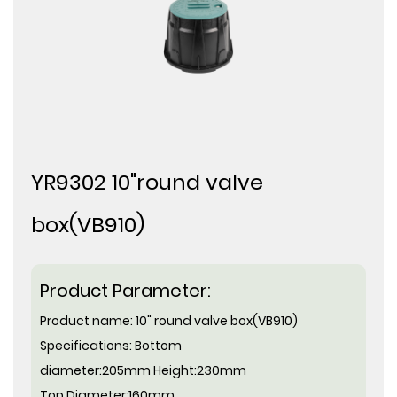
YR9302 10"round valve
box(VB910)
Product Parameter:
Product name:
10" round valve box(VB910)
Specifications:
Bottom
diameter:
205mm Height:230mm
Top Diameter:
160mm