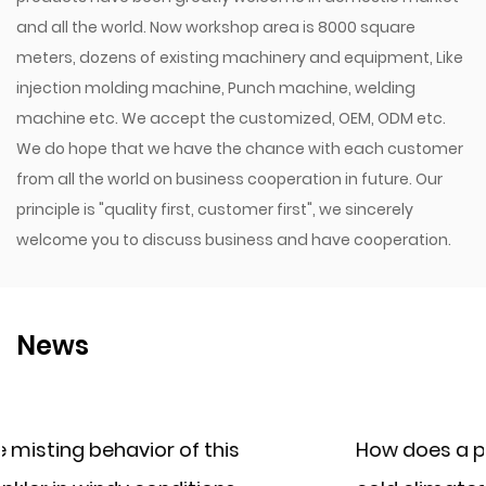
and all the world. Now workshop area is 8000 square
meters, dozens of existing machinery and equipment, Like
injection molding machine, Punch machine, welding
machine etc. We accept the customized, OEM, ODM etc.
We do hope that we have the chance with each customer
from all the world on business cooperation in future. Our
principle is "quality first, customer first", we sincerely
welcome you to discuss business and have cooperation.
News
How does a plastic irrigation filter perf