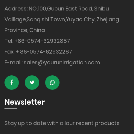
Address: NO.100,Gucun East Road, Shibu
Valliage,Sanqishi Town,Yuyao City, Zhejiang
Province, China
Tel: +86-0574-62932887
Fax: + 86-0574-62932287
E-mail:
sales@yourunirrigation.com
Newsletter
Stay up to date with allour recent products