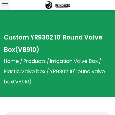
Custom YR9302 10"round Valve
Box(VB910)
Home
/
Products
/
Irrigation Valve Box
/
Plastic Valve box
/
YR9302 10"round valve
box(VB910)