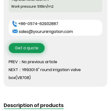
Work pressure:
516kn/m2
+86-0574-62932887
sales@yourunirrigation.com
Get a quote
PREV：No previous article
NEXT：YR9301 6" round irrigation valve
box(VB708)
Description of products