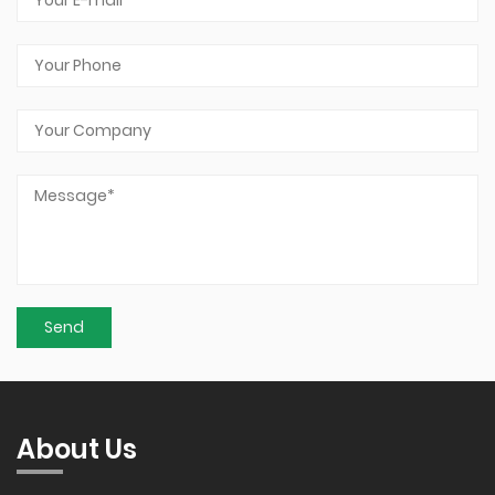
About Us