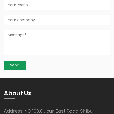
About Us
Address: NO.100,Gucun East Road, Shibu