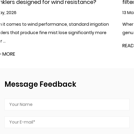
esistance?
filter?
13 May, 2026
andard irrigation
When it comes to cold climates where w
significantly more
genuine concern, plastic irrigation filters
READ MORE
Message Feedback