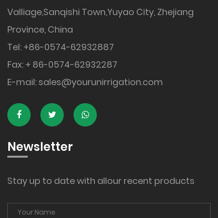
Valliage,Sanqishi Town,Yuyao City, Zhejiang
Province, China
Tel: +86-0574-62932887
Fax: + 86-0574-62932287
E-mail:
sales@yourunirrigation.com
Newsletter
Stay up to date with allour recent products