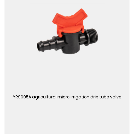
View More
YR9905A agricultural micro irrigation drip tube valve