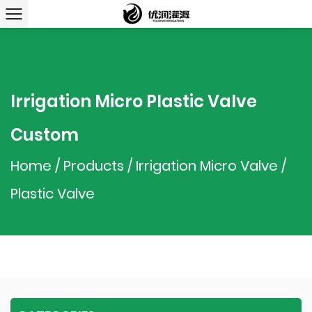
Irrigation Micro Plastic Valve
Custom
Home
/
Products
/
Irrigation Micro Valve
/
Plastic Valve