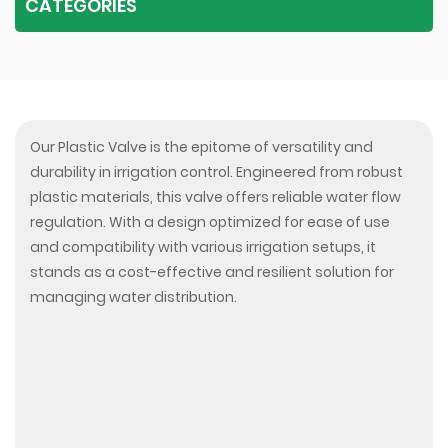
CATEGORIES
Our Plastic Valve is the epitome of versatility and
durability in irrigation control. Engineered from robust
plastic materials, this valve offers reliable water flow
regulation. With a design optimized for ease of use
and compatibility with various irrigation setups, it
stands as a cost-effective and resilient solution for
managing water distribution.