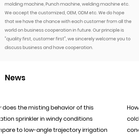
molding machine, Punch machine, welding machine etc.
We accept the customized, OEM, ODM etc. We do hope
that we have the chance with each customer from all the
world on business cooperation in future. Our principle is
"quality first, customer first", we sincerely welcome you to
discuss business and have cooperation.
News
of this
How does a plastic irrigation fi
nditions
cold climates where water freez
y irrigation
concern, compared to a cast ir