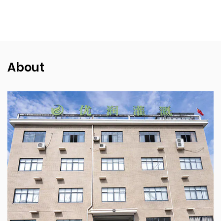
About