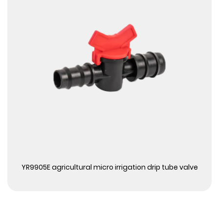
View More
YR9905E agricultural micro irrigation drip tube valve