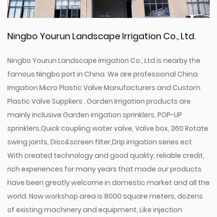
Ningbo Yourun Landscape Irrigation Co., Ltd.
Ningbo Yourun Landscape Irrigation Co., Ltd is nearby the
famous Ningbo port in China. We are professional
China
Irrigation Micro Plastic Valve Manufacturers
and
Custom
Plastic Valve Suppliers
. Garden Irrigation products are
mainly inclusive Garden irrigation sprinklers, POP-UP
sprinklers,Quick coupling water valve, Valve box, 360 Rotate
swing joints, Disc&screen filter,Drip irrigation series ect.
With created technology and good quality, reliable credit,
rich experiences for many years that made our products
have been greatly welcome in domestic market and all the
world. Now workshop area is 8000 square meters, dozens
of existing machinery and equipment, Like injection