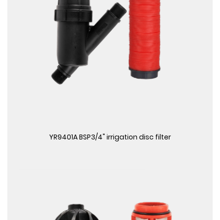
View More
YR9401A BSP3/4" irrigation disc filter