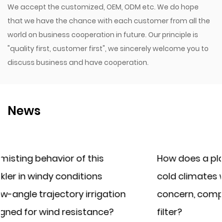
We accept the customized, OEM, ODM etc. We do hope
that we have the chance with each customer from all the
world on business cooperation in future. Our principle is
"quality first, customer first", we sincerely welcome you to
discuss business and have cooperation.
News
How does a plastic irrigation filter perfor
cold climates where water freezing is a
on
concern, compared to a cast iron irrigati
filter?