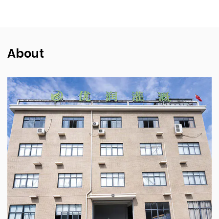
About