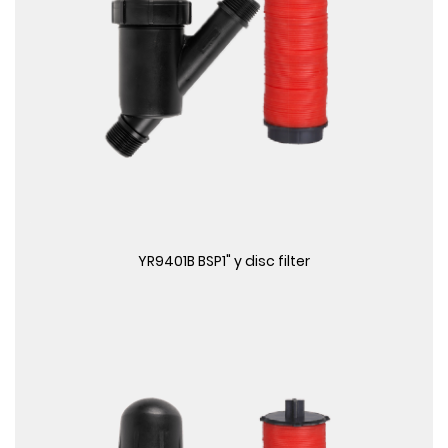
View More
YR9401B BSP1" y disc filter