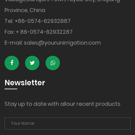
Province, China
Tel: +86-0574-62932887
Fax: + 86-0574-62932287
E-mail:
sales@yourunirrigation.com
Newsletter
Stay up to date with allour recent products