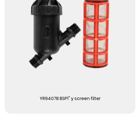
View More
YR9407B BSP1" y screen filter