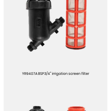
View More
YR9407A BSP3/4" irrigation screen filter