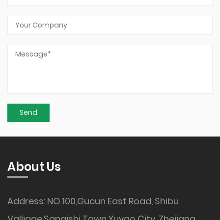
About Us
Address: NO.100,Gucun East Road, Shibu
Valliage,Sanqishi Town,Yuyao City, Zhejiang