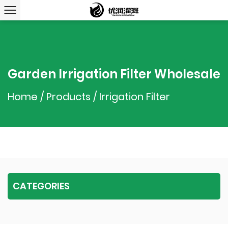
Garden Irrigation Filter Wholesale
Home
/
Products
/
Irrigation Filter
CATEGORIES