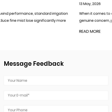
13 May, 2026
ation
When it comes to cold climates where water freezin
 more
genuine concern, plastic irrigation filters generally car
READ MORE
Message Feedback