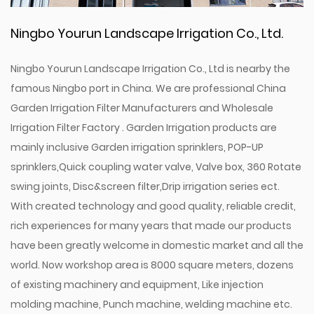
Ningbo Yourun Landscape Irrigation Co., Ltd.
Ningbo Yourun Landscape Irrigation Co., Ltd is nearby the
famous Ningbo port in China. We are professional
China
Garden Irrigation Filter Manufacturers
and
Wholesale
Irrigation Filter Factory
. Garden Irrigation products are
mainly inclusive Garden irrigation sprinklers, POP-UP
sprinklers,Quick coupling water valve, Valve box, 360 Rotate
swing joints, Disc&screen filter,Drip irrigation series ect.
With created technology and good quality, reliable credit,
rich experiences for many years that made our products
have been greatly welcome in domestic market and all the
world. Now workshop area is 8000 square meters, dozens
of existing machinery and equipment, Like injection
molding machine, Punch machine, welding machine etc.