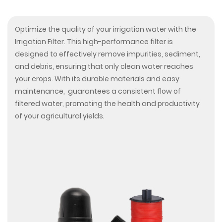
Optimize the quality of your irrigation water with the
Irrigation Filter. This high-performance filter is
designed to effectively remove impurities, sediment,
and debris, ensuring that only clean water reaches
your crops. With its durable materials and easy
maintenance, guarantees a consistent flow of
filtered water, promoting the health and productivity
of your agricultural yields.