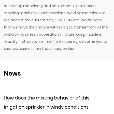
of existing machinery and equipment, Like injection
molding machine, Punch machine, welding machine etc.
We accept the customized, OEM, ODM etc. We do hope
that we have the chance with each customer from all the
world on business cooperation in future. Our principle is
"quality first, customer first", we sincerely welcome you to
discuss business and have cooperation.
News
e misting behavior of this
How does a p
prinkler in windy conditions
cold climate