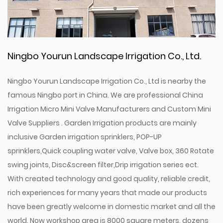
Ningbo Yourun Landscape Irrigation Co., Ltd.
Ningbo Yourun Landscape Irrigation Co., Ltd is nearby the
famous Ningbo port in China. We are professional
China
Irrigation Micro Mini Valve Manufacturers
and
Custom Mini
Valve Suppliers
. Garden Irrigation products are mainly
inclusive Garden irrigation sprinklers, POP-UP
sprinklers,Quick coupling water valve, Valve box, 360 Rotate
swing joints, Disc&screen filter,Drip irrigation series ect.
With created technology and good quality, reliable credit,
rich experiences for many years that made our products
have been greatly welcome in domestic market and all the
world. Now workshop area is 8000 square meters, dozens