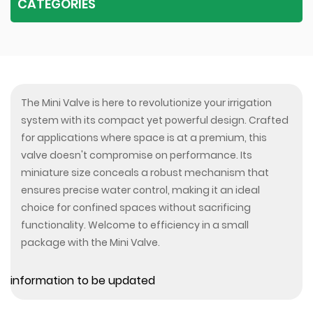
CATEGORIES
The Mini Valve is here to revolutionize your irrigation
system with its compact yet powerful design. Crafted
for applications where space is at a premium, this
valve doesn't compromise on performance. Its
miniature size conceals a robust mechanism that
ensures precise water control, making it an ideal
choice for confined spaces without sacrificing
functionality. Welcome to efficiency in a small
package with the Mini Valve.
information to be updated