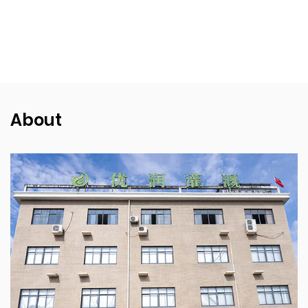
About