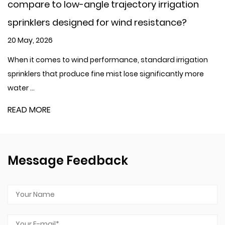
low-angle trajectory irrigation
concern, com
designed for wind resistance?
filter?
13 May, 2026
to wind performance, standard irrigation
When it comes t
 produce fine mist lose significantly more
genuine concern,
READ MORE
Message Feedback