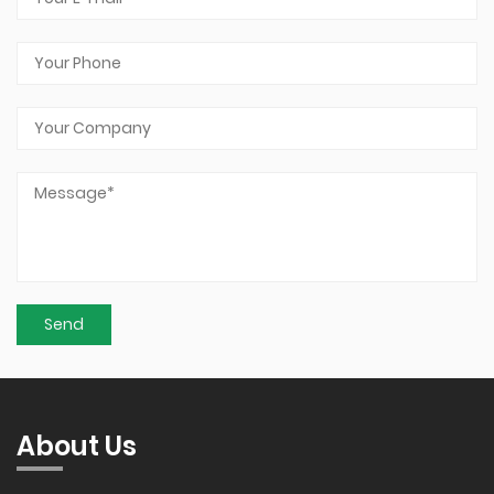
About Us