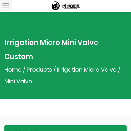
Irrigation Micro Mini Valve
Custom
Home
/
Products
/
Irrigation Micro Valve
/
Mini Valve