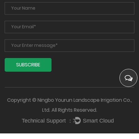
Copyright © Ningbo Yourun Landscape Irrigation Co.,
Ltd. All Rights Reserved.