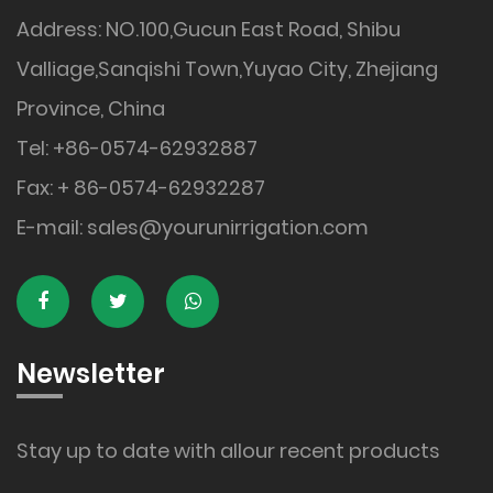
Address: NO.100,Gucun East Road, Shibu
Valliage,Sanqishi Town,Yuyao City, Zhejiang
Province, China
Tel: +86-0574-62932887
Fax: + 86-0574-62932287
E-mail:
sales@yourunirrigation.com
Newsletter
Stay up to date with allour recent products