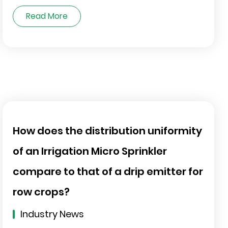
Read More
How does the distribution uniformity
of an Irrigation Micro Sprinkler
compare to that of a drip emitter for
row crops?
Industry News