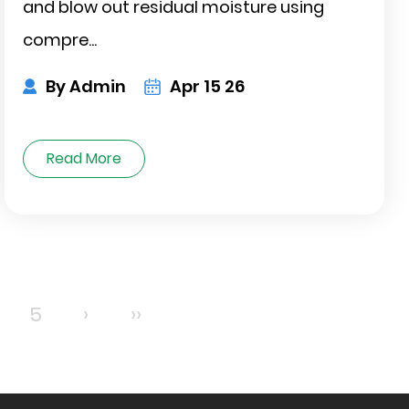
and blow out residual moisture using
compre...
By Admin
Apr 15 26
Read More
5
›
››