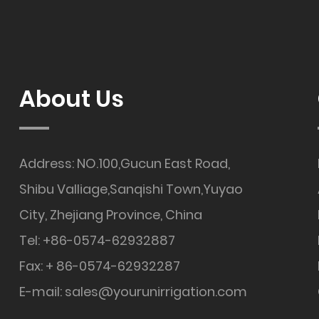
About Us
Address: NO.100,Gucun East Road,
Shibu Valliage,Sanqishi Town,Yuyao
City, Zhejiang Province, China
Tel: +86-0574-62932887
Fax: + 86-0574-62932287
E-mail:
sales@yourunirrigation.com