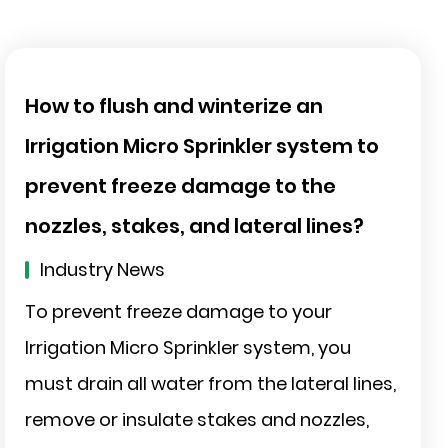
How to flush and winterize an
Irrigation Micro Sprinkler system to
prevent freeze damage to the
nozzles, stakes, and lateral lines?
Industry News
To prevent freeze damage to your
Irrigation Micro Sprinkler system, you
must drain all water from the lateral lines,
remove or insulate stakes and nozzles,