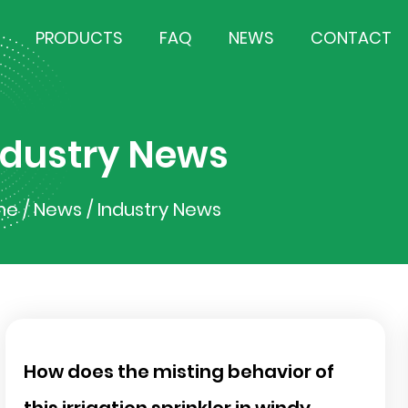
PRODUCTS
FAQ
NEWS
CONTACT
ndustry News
me
/
News
/
Industry News
How does the misting behavior of
this irrigation sprinkler in windy