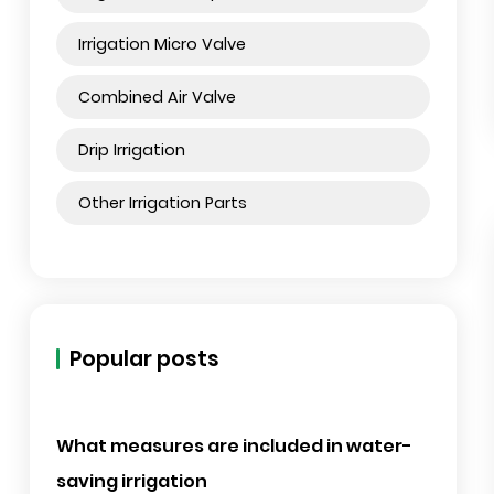
Irrigation Swing Joint
Irrigation Filter
Irrigation Sprinkler
Irrigation Micro Sprinkler
Irrigation Micro Valve
Combined Air Valve
Drip Irrigation