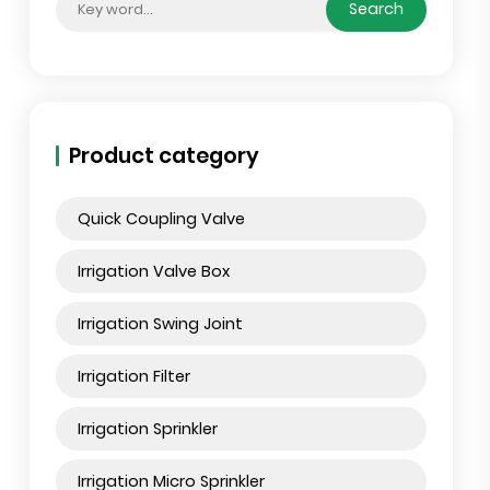
Search by posts
Sear
Product category
Quick Coupling Valve
Irrigation Valve Box