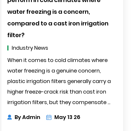
water freezing is a concern,
compared to a cast iron irrigation
filter?
Industry News
When it comes to cold climates where
water freezing is a genuine concern,
plastic irrigation filters generally carry a
higher freeze-crack risk than cast iron
irrigation filters, but they compensate ...
By Admin
May 13 26