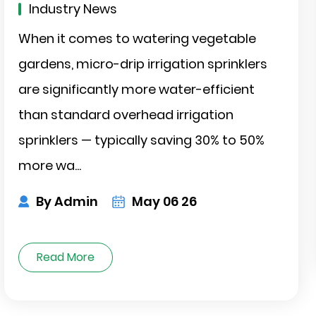
Industry News
When it comes to watering vegetable
gardens, micro-drip irrigation sprinklers
are significantly more water-efficient
than standard overhead irrigation
sprinklers — typically saving 30% to 50%
more wa...
r-
By Admin
May 06 26
Read More