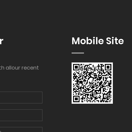
r
Mobile Site
th allour recent