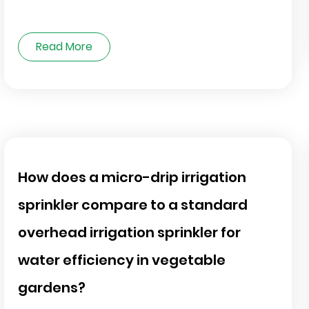
Read More
How does a micro-drip irrigation
sprinkler compare to a standard
overhead irrigation sprinkler for
water efficiency in vegetable
gardens?