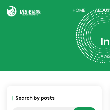
HOME
ABOUT
I
Ho