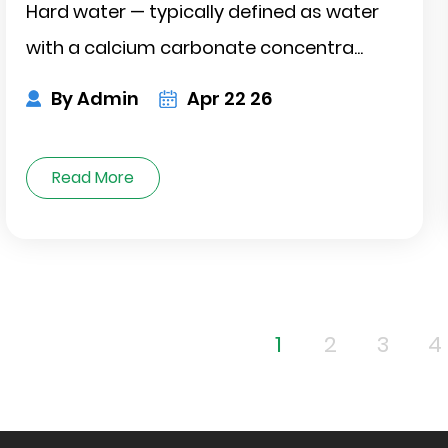
Hard water — typically defined as water
with a calcium carbonate concentra...
By Admin
Apr 22 26
Read More
1
2
3
4