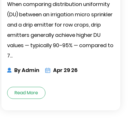
When comparing distribution uniformity
(DU) between an irrigation micro sprinkler
and a drip emitter for row crops, drip
emitters generally achieve higher DU
values — typically 90–95% — compared to
7...
By Admin
Apr 29 26
Read More