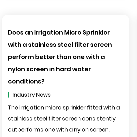
Does an Irrigation Micro Sprinkler
with a stainless steel filter screen
perform better than one with a
nylon screen in hard water
conditions?
Industry News
The irrigation micro sprinkler fitted with a
stainless steel filter screen consistently
outperforms one with a nylon screen.