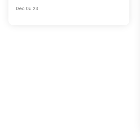
Other Irrigation Parts
Popular posts
What measures are included in wate
saving irrigation
Dec 05 23