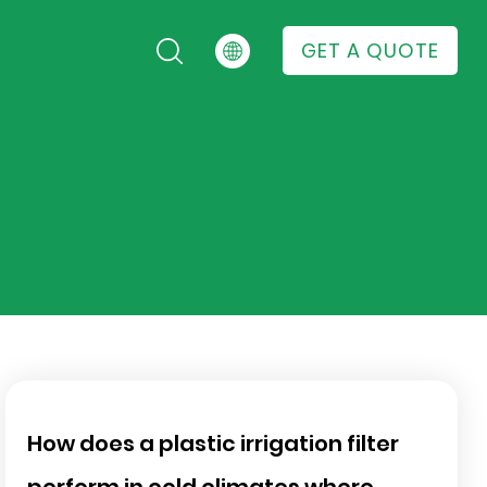
GET A QUOTE
How does a plastic irrigation filter
perform in cold climates where