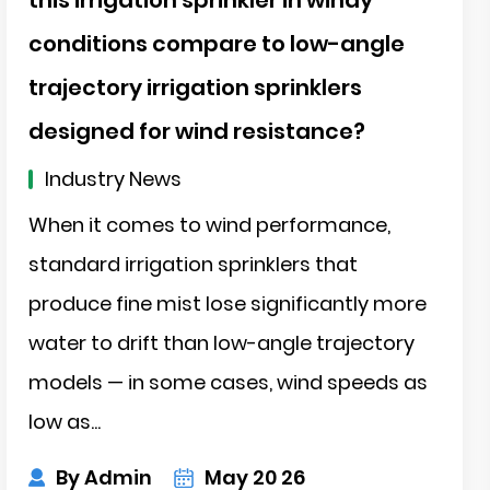
conditions compare to low-angle
trajectory irrigation sprinklers
designed for wind resistance?
ch
Industry News
When it comes to wind performance,
standard irrigation sprinklers that
produce fine mist lose significantly more
water to drift than low-angle trajectory
models — in some cases, wind speeds as
low as...
By Admin
May 20 26