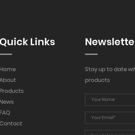
Quick Links
Newslette
Home
Stay up to date wi
About
products
Products
News
FAQ
Contact