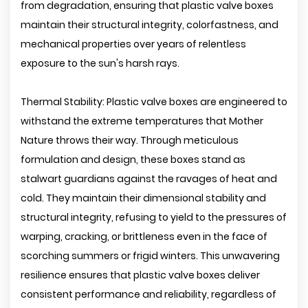
from degradation, ensuring that plastic valve boxes
maintain their structural integrity, colorfastness, and
mechanical properties over years of relentless
exposure to the sun's harsh rays.
Thermal Stability: Plastic valve boxes are engineered to
withstand the extreme temperatures that Mother
Nature throws their way. Through meticulous
formulation and design, these boxes stand as
stalwart guardians against the ravages of heat and
cold. They maintain their dimensional stability and
structural integrity, refusing to yield to the pressures of
warping, cracking, or brittleness even in the face of
scorching summers or frigid winters. This unwavering
resilience ensures that plastic valve boxes deliver
consistent performance and reliability, regardless of