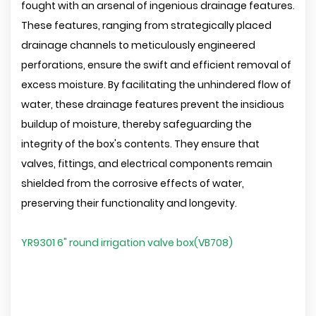
fought with an arsenal of ingenious drainage features.
These features, ranging from strategically placed
drainage channels to meticulously engineered
perforations, ensure the swift and efficient removal of
excess moisture. By facilitating the unhindered flow of
water, these drainage features prevent the insidious
buildup of moisture, thereby safeguarding the
integrity of the box's contents. They ensure that
valves, fittings, and electrical components remain
shielded from the corrosive effects of water,
preserving their functionality and longevity.
YR9301 6" round irrigation valve box(VB708)