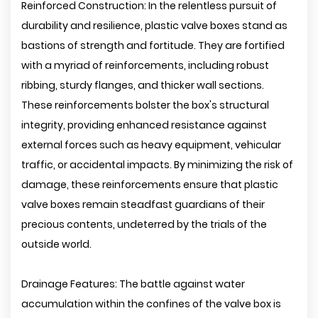
Reinforced Construction: In the relentless pursuit of
durability and resilience, plastic valve boxes stand as
bastions of strength and fortitude. They are fortified
with a myriad of reinforcements, including robust
ribbing, sturdy flanges, and thicker wall sections.
These reinforcements bolster the box's structural
integrity, providing enhanced resistance against
external forces such as heavy equipment, vehicular
traffic, or accidental impacts. By minimizing the risk of
damage, these reinforcements ensure that plastic
valve boxes remain steadfast guardians of their
precious contents, undeterred by the trials of the
outside world.
Drainage Features: The battle against water
accumulation within the confines of the valve box is