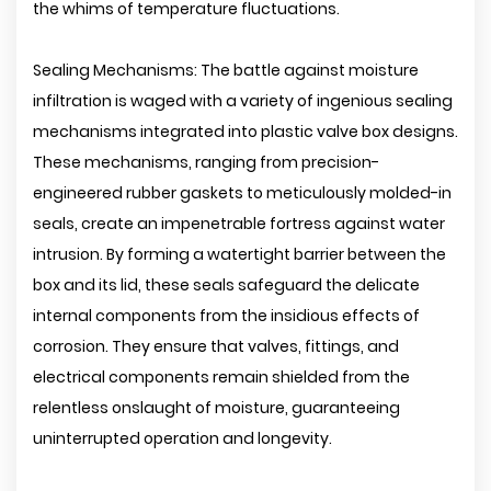
the whims of temperature fluctuations.
Sealing Mechanisms: The battle against moisture
infiltration is waged with a variety of ingenious sealing
mechanisms integrated into plastic valve box designs.
These mechanisms, ranging from precision-
engineered rubber gaskets to meticulously molded-in
seals, create an impenetrable fortress against water
intrusion. By forming a watertight barrier between the
box and its lid, these seals safeguard the delicate
internal components from the insidious effects of
corrosion. They ensure that valves, fittings, and
electrical components remain shielded from the
relentless onslaught of moisture, guaranteeing
uninterrupted operation and longevity.