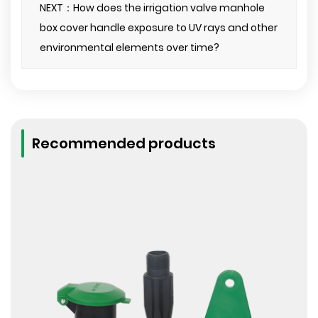
NEXT：How does the irrigation valve manhole
box cover handle exposure to UV rays and other
environmental elements over time?
Recommended products