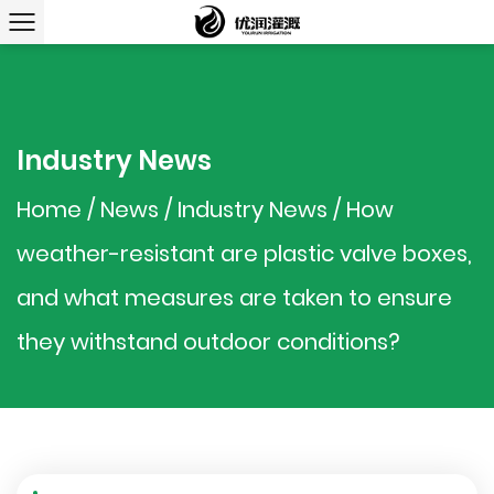
Industry News
Home
/
News
/
Industry News
/
How
weather-resistant are plastic valve boxes,
and what measures are taken to ensure
they withstand outdoor conditions?