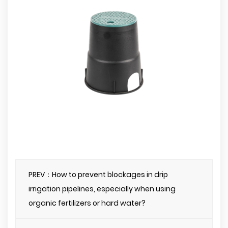
PREV：How to prevent blockages in drip
irrigation pipelines, especially when using
organic fertilizers or hard water?