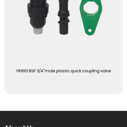
View More
YR9101 BSP 3/4"male plastic quick coupling valve