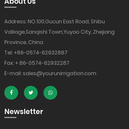
About Us
Address: NO.100,Gucun East Road, Shibu
Valliage,Sanqishi Town,Yuyao City, Zhejiang
Province, China
Tel: +86-0574-62932887
Fax: + 86-0574-62932287
E-mail:
sales@yourunirrigation.com
Newsletter