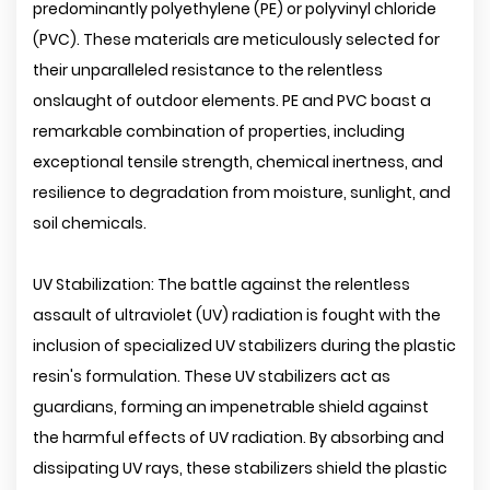
predominantly polyethylene (PE) or polyvinyl chloride
(PVC). These materials are meticulously selected for
their unparalleled resistance to the relentless
onslaught of outdoor elements. PE and PVC boast a
remarkable combination of properties, including
exceptional tensile strength, chemical inertness, and
resilience to degradation from moisture, sunlight, and
soil chemicals.
UV Stabilization: The battle against the relentless
assault of ultraviolet (UV) radiation is fought with the
inclusion of specialized UV stabilizers during the plastic
resin's formulation. These UV stabilizers act as
guardians, forming an impenetrable shield against
the harmful effects of UV radiation. By absorbing and
dissipating UV rays, these stabilizers shield the plastic