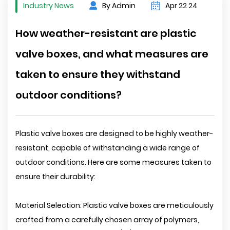
Industry News
By Admin
Apr 22 24
How weather-resistant are plastic
valve boxes, and what measures are
taken to ensure they withstand
outdoor conditions?
Plastic valve boxes are designed to be highly weather-
resistant, capable of withstanding a wide range of
outdoor conditions. Here are some measures taken to
ensure their durability:
Material Selection: Plastic valve boxes are meticulously
crafted from a carefully chosen array of polymers,