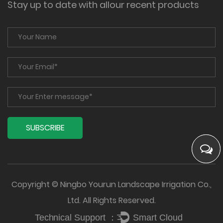
Stay up to date with allour recent products
Copyright © Ningbo Yourun Landscape Irrigation Co.,
Ltd. All Rights Reserved.