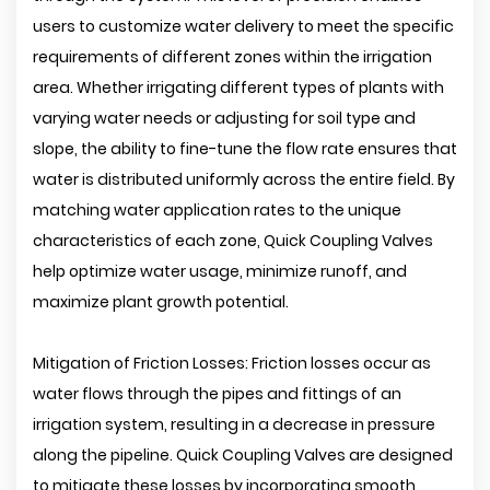
users to customize water delivery to meet the specific
requirements of different zones within the irrigation
area. Whether irrigating different types of plants with
varying water needs or adjusting for soil type and
slope, the ability to fine-tune the flow rate ensures that
water is distributed uniformly across the entire field. By
matching water application rates to the unique
characteristics of each zone, Quick Coupling Valves
help optimize water usage, minimize runoff, and
maximize plant growth potential.
Mitigation of Friction Losses: Friction losses occur as
water flows through the pipes and fittings of an
irrigation system, resulting in a decrease in pressure
along the pipeline. Quick Coupling Valves are designed
to mitigate these losses by incorporating smooth