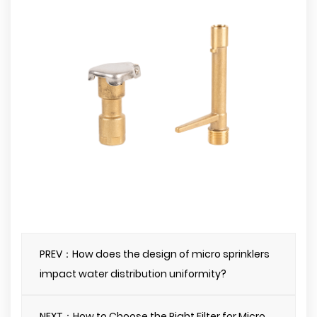
PREV：How does the design of micro sprinklers
impact water distribution uniformity?
NEXT：How to Choose the Right Filter for Micro