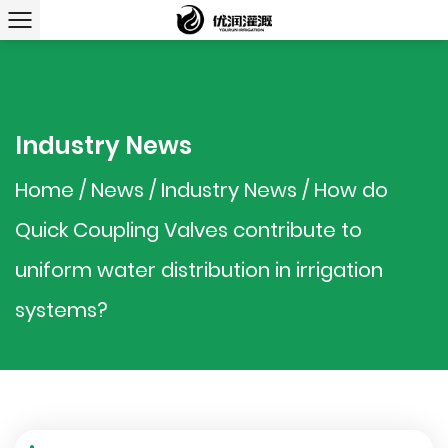
Industry News
Home
/
News
/
Industry News
/
How do
Quick Coupling Valves contribute to
uniform water distribution in irrigation
systems?