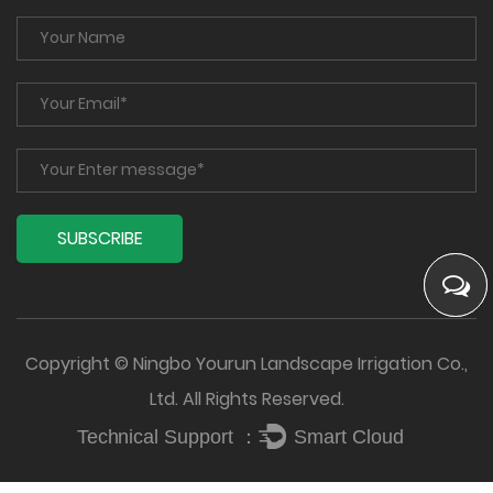
Copyright © Ningbo Yourun Landscape Irrigation Co.,
Ltd. All Rights Reserved.