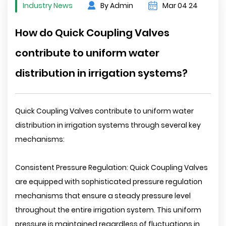
Industry News
By Admin
Mar 04 24
How do Quick Coupling Valves
contribute to uniform water
distribution in irrigation systems?
Quick Coupling Valves contribute to uniform water
distribution in irrigation systems through several key
mechanisms:
Consistent Pressure Regulation: Quick Coupling Valves
are equipped with sophisticated pressure regulation
mechanisms that ensure a steady pressure level
throughout the entire irrigation system. This uniform
pressure is maintained regardless of fluctuations in