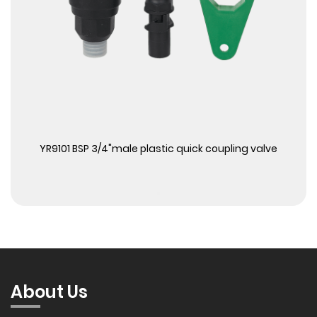
View More
YR9101 BSP 3/4"male plastic quick coupling valve
About Us