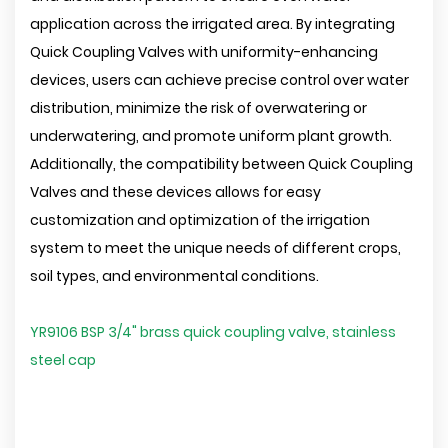
application across the irrigated area. By integrating
Quick Coupling Valves with uniformity-enhancing
devices, users can achieve precise control over water
distribution, minimize the risk of overwatering or
underwatering, and promote uniform plant growth.
Additionally, the compatibility between Quick Coupling
Valves and these devices allows for easy
customization and optimization of the irrigation
system to meet the unique needs of different crops,
soil types, and environmental conditions.
YR9106 BSP 3/4" brass quick coupling valve, stainless
steel cap