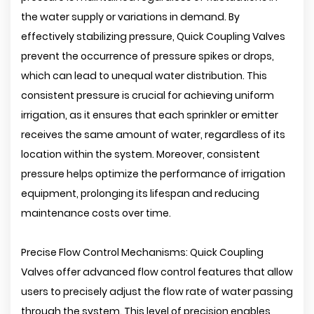
the water supply or variations in demand. By
effectively stabilizing pressure, Quick Coupling Valves
prevent the occurrence of pressure spikes or drops,
which can lead to unequal water distribution. This
consistent pressure is crucial for achieving uniform
irrigation, as it ensures that each sprinkler or emitter
receives the same amount of water, regardless of its
location within the system. Moreover, consistent
pressure helps optimize the performance of irrigation
equipment, prolonging its lifespan and reducing
maintenance costs over time.
Precise Flow Control Mechanisms: Quick Coupling
Valves offer advanced flow control features that allow
users to precisely adjust the flow rate of water passing
through the system. This level of precision enables