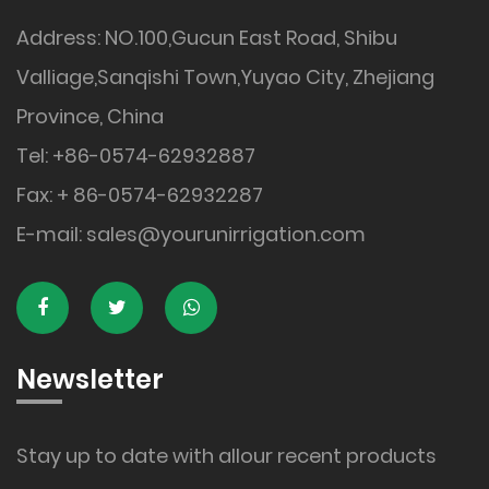
Address: NO.100,Gucun East Road, Shibu
Valliage,Sanqishi Town,Yuyao City, Zhejiang
Province, China
Tel: +86-0574-62932887
Fax: + 86-0574-62932287
E-mail:
sales@yourunirrigation.com
Newsletter
Stay up to date with allour recent products