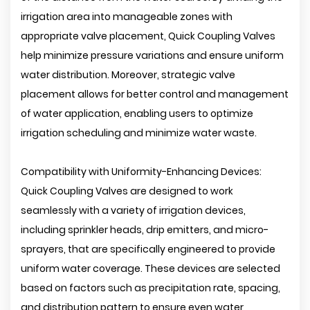
irrigation area into manageable zones with
appropriate valve placement, Quick Coupling Valves
help minimize pressure variations and ensure uniform
water distribution. Moreover, strategic valve
placement allows for better control and management
of water application, enabling users to optimize
irrigation scheduling and minimize water waste.
Compatibility with Uniformity-Enhancing Devices:
Quick Coupling Valves are designed to work
seamlessly with a variety of irrigation devices,
including sprinkler heads, drip emitters, and micro-
sprayers, that are specifically engineered to provide
uniform water coverage. These devices are selected
based on factors such as precipitation rate, spacing,
and distribution pattern to ensure even water