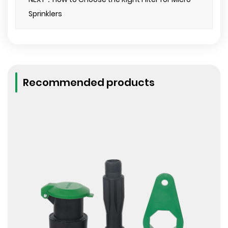
Sprinklers
Recommended products