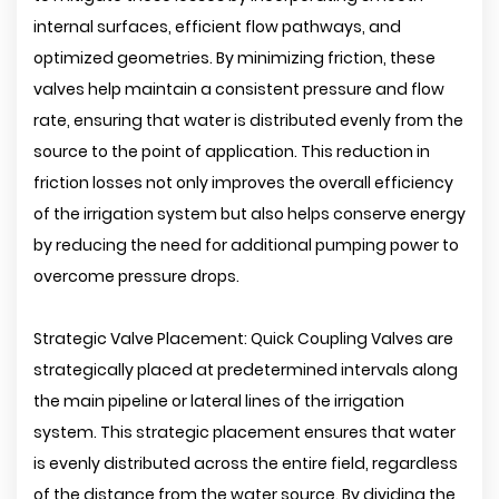
internal surfaces, efficient flow pathways, and
optimized geometries. By minimizing friction, these
valves help maintain a consistent pressure and flow
rate, ensuring that water is distributed evenly from the
source to the point of application. This reduction in
friction losses not only improves the overall efficiency
of the irrigation system but also helps conserve energy
by reducing the need for additional pumping power to
overcome pressure drops.
Strategic Valve Placement: Quick Coupling Valves are
strategically placed at predetermined intervals along
the main pipeline or lateral lines of the irrigation
system. This strategic placement ensures that water
is evenly distributed across the entire field, regardless
of the distance from the water source. By dividing the